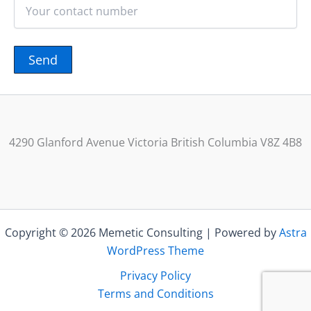
4290 Glanford Avenue Victoria British Columbia V8Z 4B8
Copyright © 2026 Memetic Consulting | Powered by
Astra
WordPress Theme
Privacy Policy
Terms and Conditions