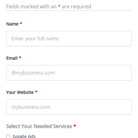
Fields marked with an
*
are required
Name
*
Email
*
Your Website
*
Select Your Needed Services
*
Google Ads