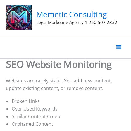
Skip
to
Memetic Consulting
content
Legal Marketing Agency 1.250.507.2332
SEO Website Monitoring
Websites are rarely static. You add new content,
update existing content, or remove content.
Broken Links
Over Used Keywords
Similar Content Creep
Orphaned Content