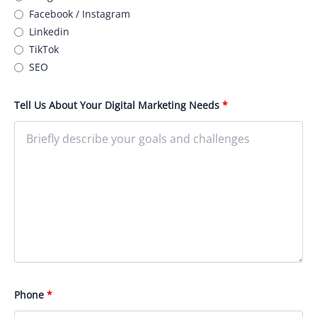
Facebook / Instagram
Linkedin
TikTok
SEO
Tell Us About Your Digital Marketing Needs
*
Phone
*