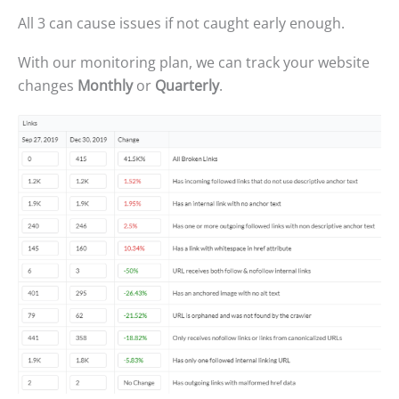
All 3 can cause issues if not caught early enough.
With our monitoring plan, we can track your website
changes
Monthly
or
Quarterly
.