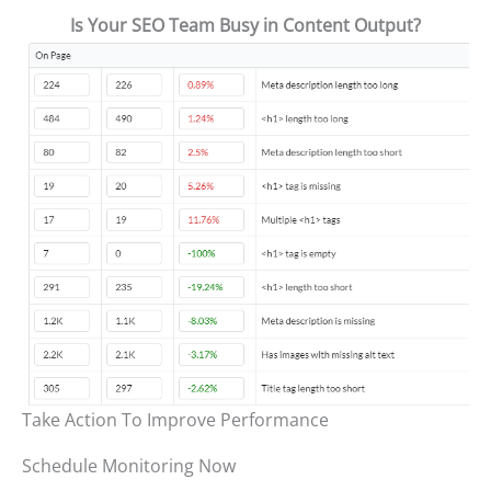
Is Your SEO Team Busy in Content Output?
Take Action To Improve Performance
Schedule Monitoring Now